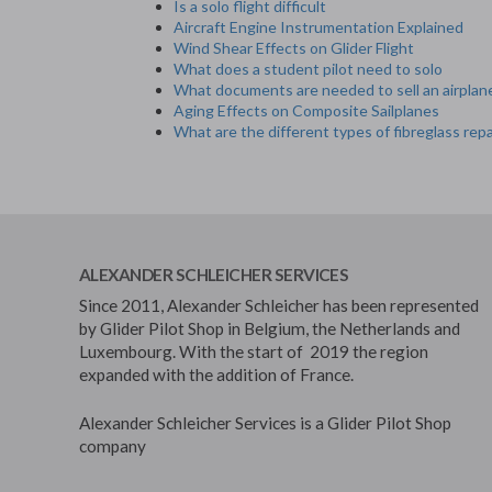
Is a solo flight difficult
Aircraft Engine Instrumentation Explained
Wind Shear Effects on Glider Flight
What does a student pilot need to solo
What documents are needed to sell an airplan
Aging Effects on Composite Sailplanes
What are the different types of fibreglass repa
ALEXANDER SCHLEICHER SERVICES
Since 2011, Alexander Schleicher has been represented
by Glider Pilot Shop in Belgium, the Netherlands and
Luxembourg. With the start of 2019 the region
expanded with the addition of France.
Alexander Schleicher Services is a Glider Pilot Shop
company