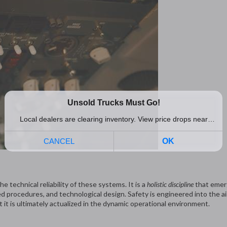
 technical reliability of these systems. It is a
holistic discipline
that emer
 procedures, and technological design. Safety is engineered into the ai
t it is ultimately actualized in the dynamic operational environment.