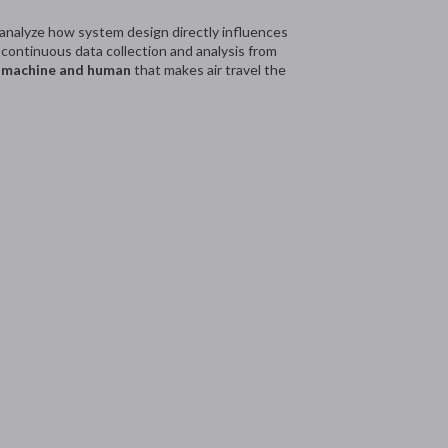
 analyze how system design directly influences
ontinuous data collection and analysis from
 machine and human
that makes air travel the