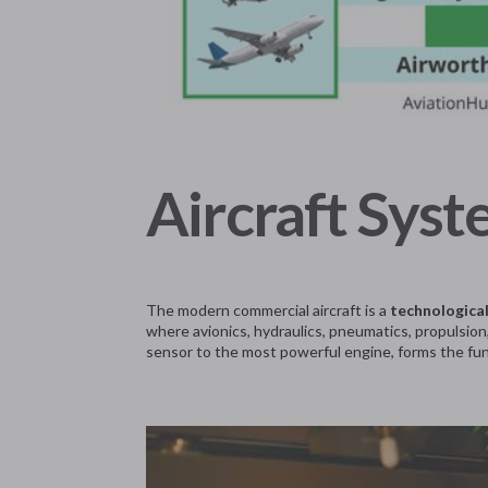
Aircraft Syst
The modern commercial aircraft is a
technologica
where avionics, hydraulics, pneumatics, propulsion,
sensor to the most powerful engine, forms the fun