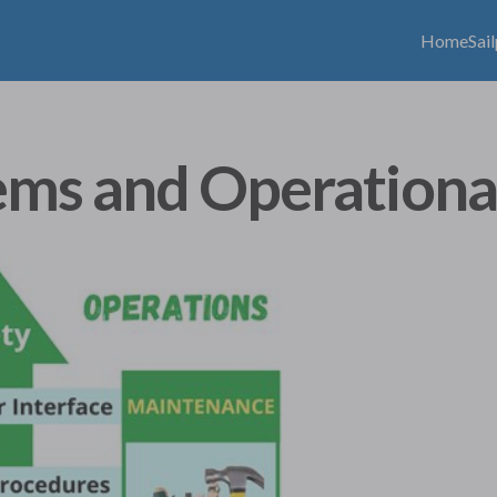
Home
Sai
ems and Operationa