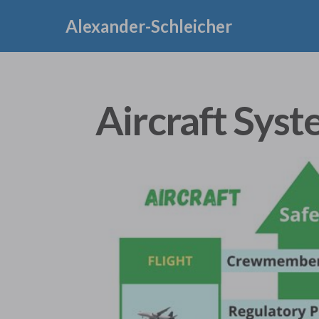
Alexander-Schleicher
Aircraft Syst