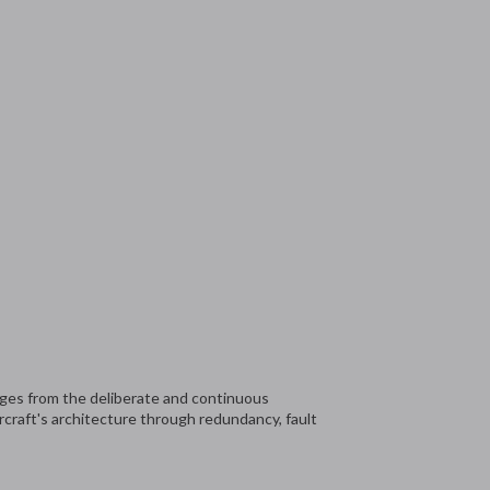
ges from the deliberate and continuous
rcraft's architecture through redundancy, fault