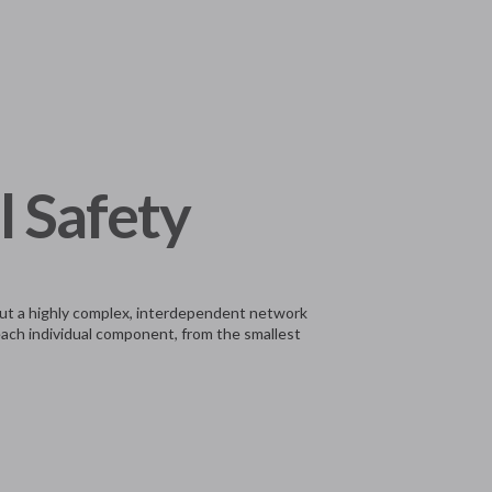
l Safety
, but a highly complex, interdependent network
 each individual component, from the smallest