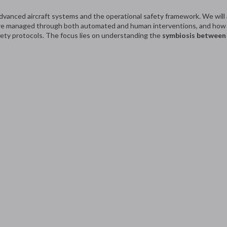
advanced aircraft systems and the operational safety framework. We will
 are managed through both automated and human interventions, and how c
fety protocols. The focus lies on understanding the
symbiosis between