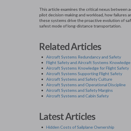
This article examines the critical nexus between 
pilot decision-making and workload, how failures
these systems drive the proactive evolution of sa
safest mode of long-distance transportation.
Related Articles
Aircraft Systems Redundancy and Safety
Flight Safety and Aircraft Systems Knowledge
Aircraft Systems Knowledge for Flight Safety
Aircraft Systems Supporting Flight Safety
Aircraft Systems and Safety Culture
Aircraft Systems and Operational Discipline
Aircraft Systems and Safety Margins
Aircraft Systems and Cabin Safety
Latest Articles
Hidden Costs of Sailplane Ownership