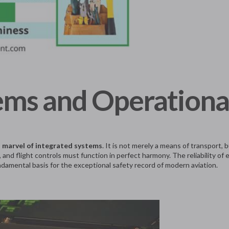
ems and Operationa
l marvel of integrated systems
. It is not merely a means of transport
 and flight controls must function in perfect harmony. The reliability of
damental basis for the exceptional safety record of modern aviation.