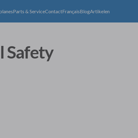
lplanes
Parts & Service
Contact
Français
Blog
Artikelen
l Safety