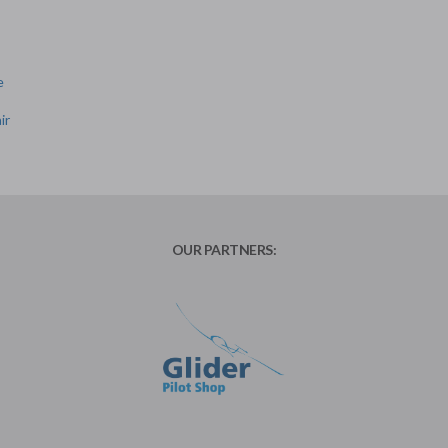
e
ir
OUR PARTNERS: