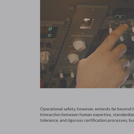
Operational safety, however, extends far beyond the
interaction between human expertise, standardized
tolerance, and rigorous certification processes, bu